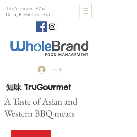
1325 Derwent Way
Delta, British Columbia
Log In
知味 TruGourmet
A Taste of Asian and
Western BBQ meats