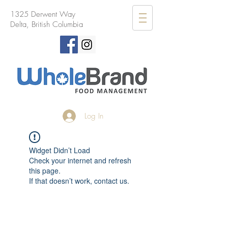
1325 Derwent Way
Delta, British Columbia
Log In
Widget Didn’t Load
Check your internet and refresh
this page.
If that doesn’t work, contact us.