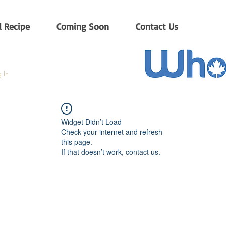
 Recipe
Coming Soon
Contact Us
 In
Widget Didn’t Load
Check your internet and refresh
this page.
If that doesn’t work, contact us.