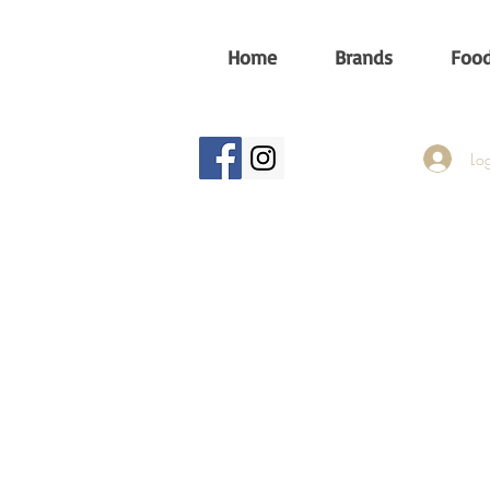
Home
Brands
Food
Log