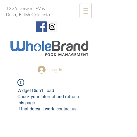
1325 Derwent Way
Delta, British Columbia
Log In
Widget Didn’t Load
Check your internet and refresh
this page.
If that doesn’t work, contact us.