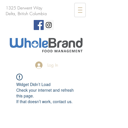
1325 Derwent Way
Delta, British Columbia
Log In
Widget Didn’t Load
Check your internet and refresh
this page.
If that doesn’t work, contact us.